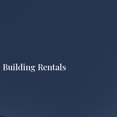
Building Rentals