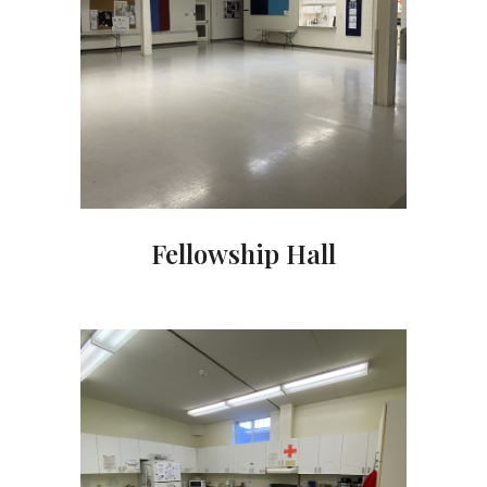
Fellowship Hall