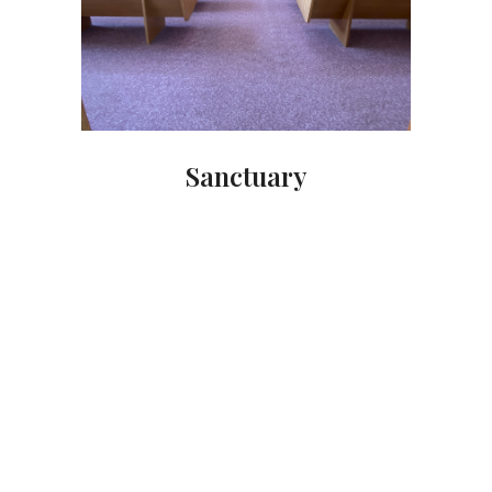
Sanctuary