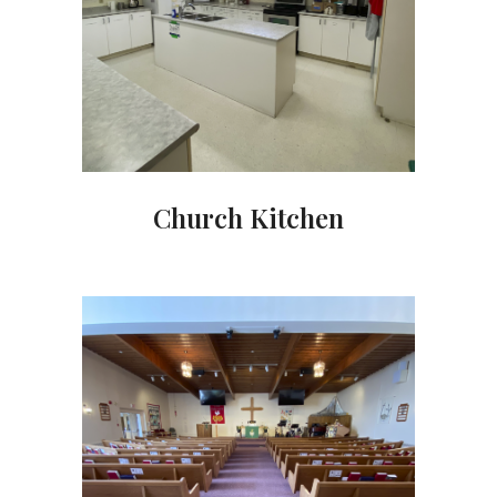
Church Kitchen