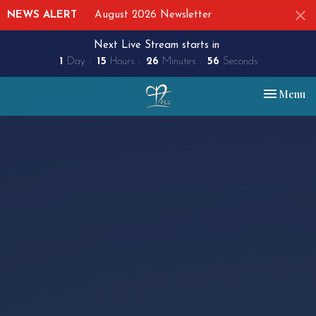
NEWS ALERT
August 2026 Newsletter
Next Live Stream starts in
1
Day
15
Hours
26
Minutes
55
Seconds
Toggle nav
Menu