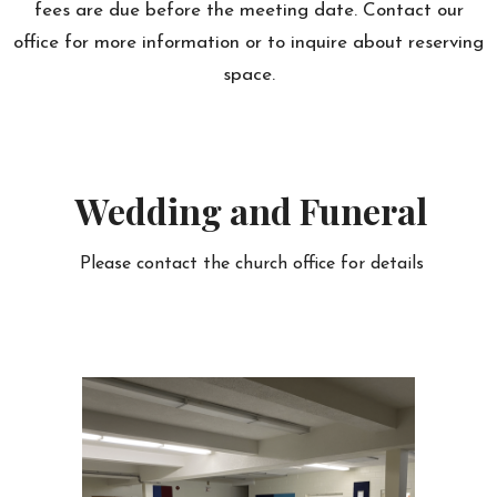
fees are due before the meeting date. Contact our
office for more information or to inquire about reserving
space.
Wedding and Funeral
Please contact the church office for details