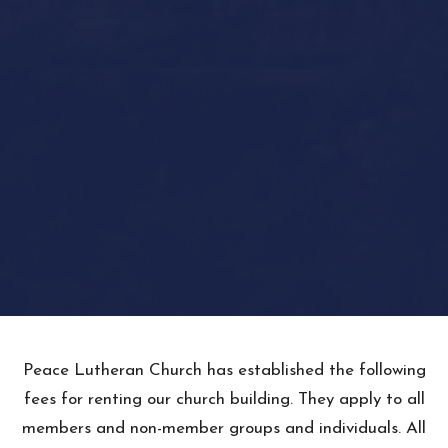
Peace Lutheran Church has established the following
fees for renting our church building. They apply to all
members and non-member groups and individuals. All