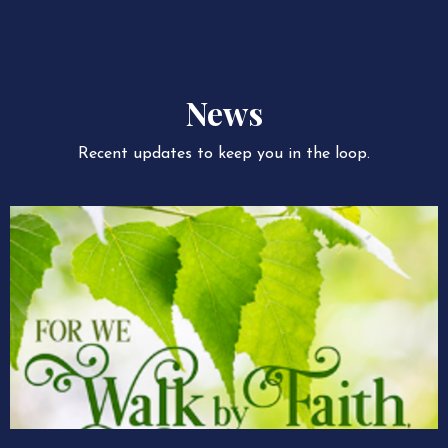
News
Recent updates to keep you in the loop.