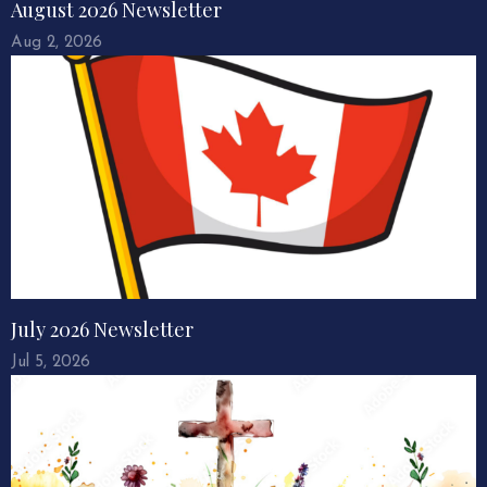
August 2026 Newsletter
Aug 2, 2026
July 2026 Newsletter
Jul 5, 2026