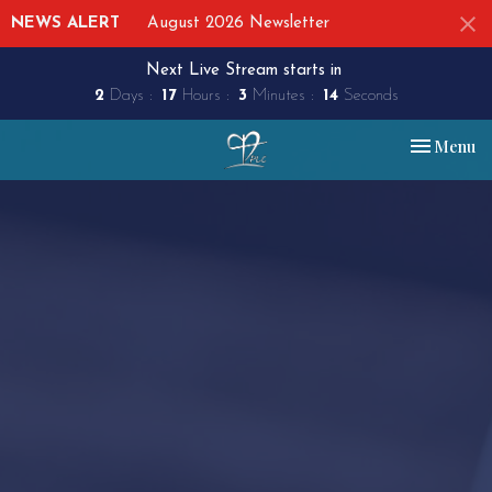
NEWS ALERT
August 2026 Newsletter
Next Live Stream starts in
2
Days
17
Hours
3
Minutes
13
Seconds
Toggle nav
Menu