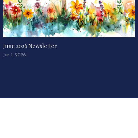
June 2026 Newsletter
Jun 1, 2026