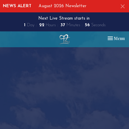
NEWS ALERT
August 2026 Newsletter
Next Live Stream starts in
1
Day
22
Hours
37
Minutes
55
Seconds
Toggle nav
Menu