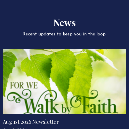
News
Recent updates to keep you in the loop.
August 2026 Newsletter