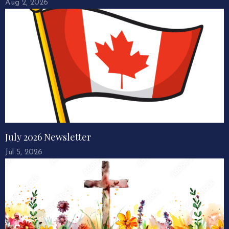
Aug 2, 2026
July 2026 Newsletter
Jul 5, 2026