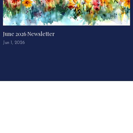
June 2026 Newsletter
Jun 1, 2026