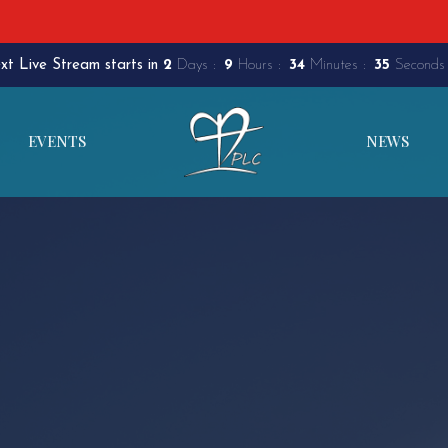
xt Live Stream starts in
2
Days
9
Hours
34
Minutes
34
Seconds
EVENTS
NEWS