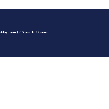
iday from 9:00 a.m. to 12 noon