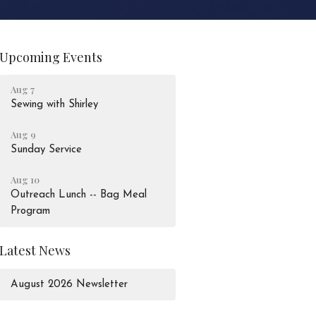
Upcoming Events
Aug 7
Sewing with Shirley
Aug 9
Sunday Service
Aug 10
Outreach Lunch -- Bag Meal
Program
Latest News
August 2026 Newsletter