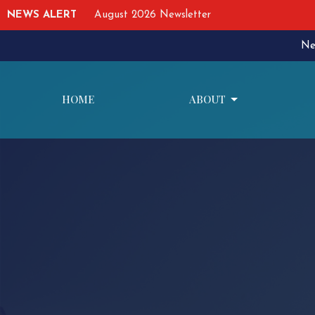
NEWS ALERT
August 2026 Newsletter
Ne
HOME
ABOUT