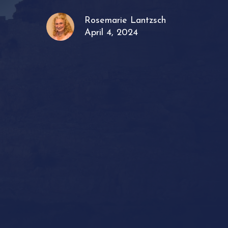
Rosemarie Lantzsch
April 4, 2024