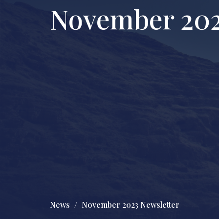
November 202
News
November 2023 Newsletter