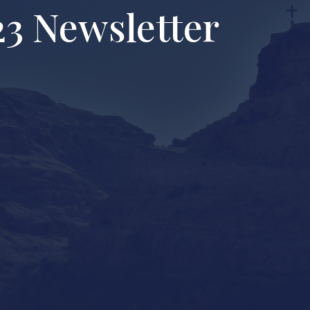
3 Newsletter