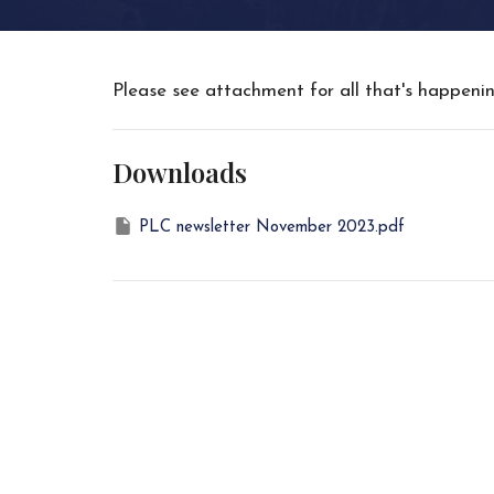
Please see attachment for all that's happen
Downloads
PLC newsletter November 2023.pdf