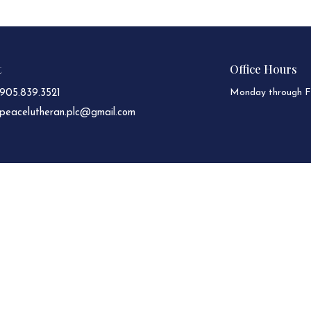
t
Office Hours
Monday through Fr
905.839.3521
peacelutheran.plc@gmail.com