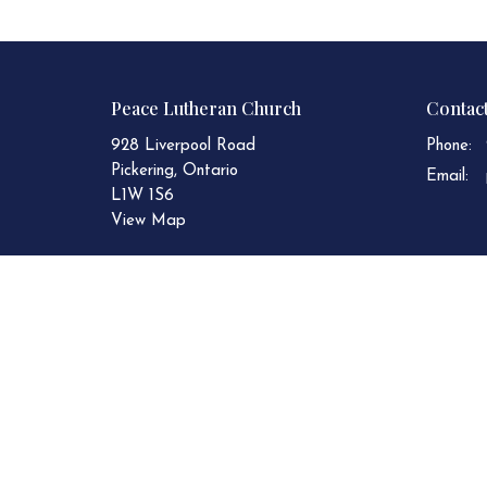
Peace Lutheran Church
Contac
928 Liverpool Road
Phone:
Pickering, Ontario
Email
:
L1W 1S6
View Map