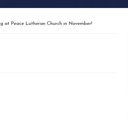
ing at Peace Lutheran Church in November!