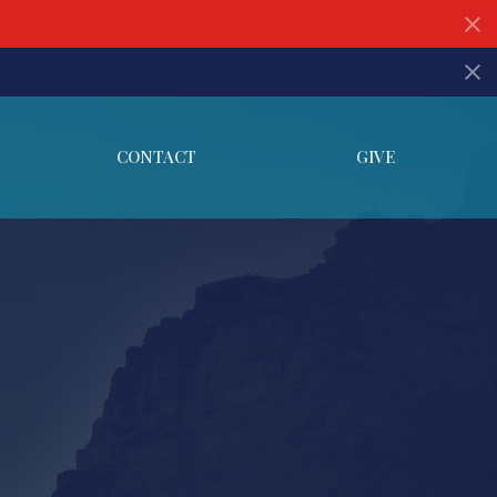
CONTACT
GIVE