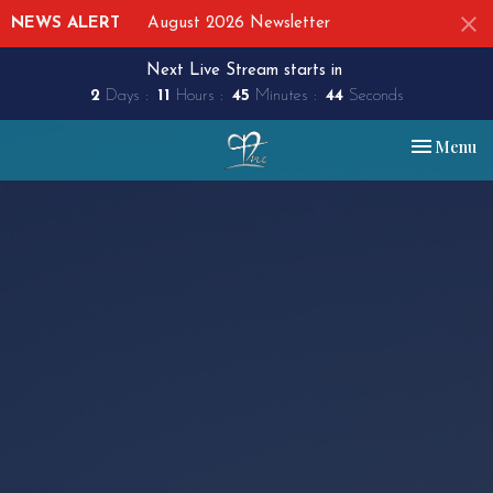
NEWS ALERT
August 2026 Newsletter
Next Live Stream starts in
2
Days
11
Hours
45
Minutes
43
Seconds
Toggle nav
Menu