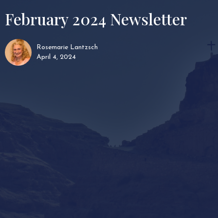
February 2024 Newsletter
Rosemarie Lantzsch
April 4, 2024