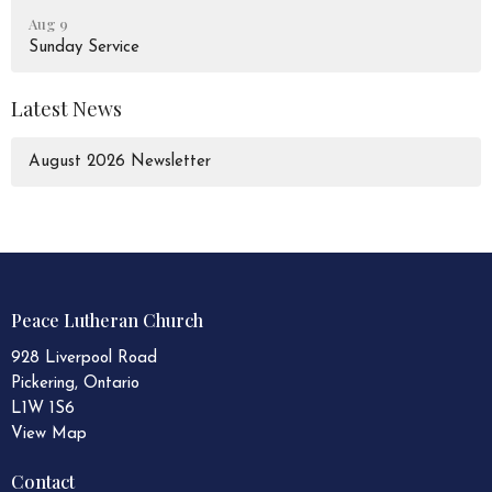
Aug 9
Sunday Service
Latest News
August 2026 Newsletter
Peace Lutheran Church
928 Liverpool Road
Pickering, Ontario
L1W 1S6
View Map
Contact