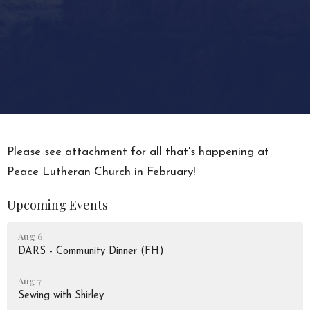
Please see attachment for all that's happening at
Peace Lutheran Church in February!
Upcoming Events
Aug 6
DARS - Community Dinner (FH)
Aug 7
Sewing with Shirley