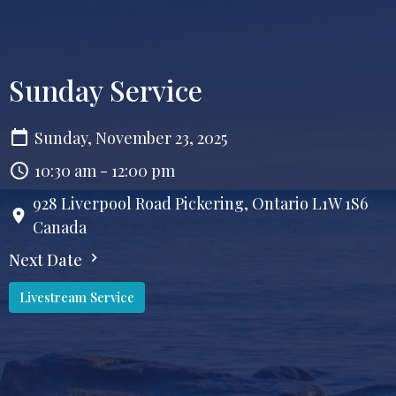
Sunday Service
Sunday, November 23, 2025
10:30 am - 12:00 pm
928 Liverpool Road Pickering, Ontario L1W 1S6
Canada
Next Date
Livestream Service