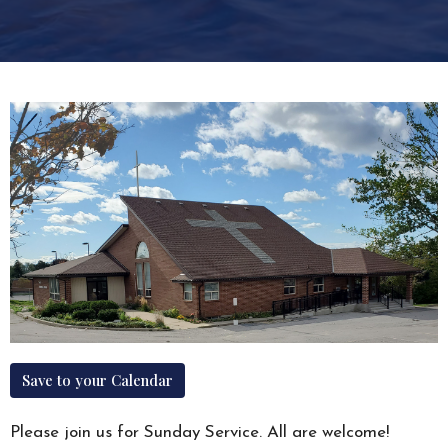
Save to your Calendar
Please join us for Sunday Service. All are welcome!