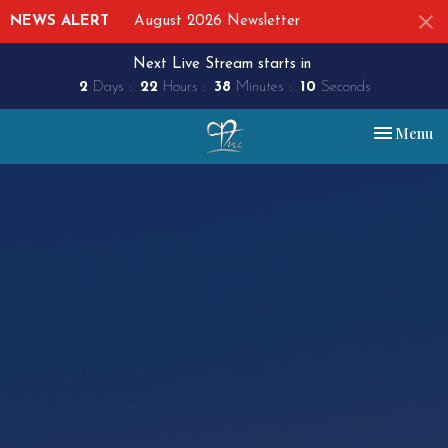
NEWS ALERT
August 2026 Newsletter
Next Live Stream starts in
2
Days
22
Hours
38
Minutes
09
Seconds
Toggle nav
Menu