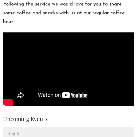
Following the service we would love for you to share
some coffee and snacks with us at our regular coffee
hour.
Upcoming Events
Aug 6