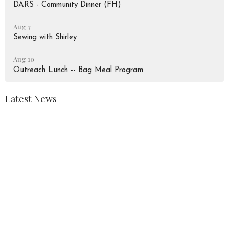
DARS - Community Dinner (FH)
Aug 7
Sewing with Shirley
Aug 10
Outreach Lunch -- Bag Meal Program
Latest News
August 2026 Newsletter
Peace Lutheran Church
928 Liverpool Road
Pickering, Ontario