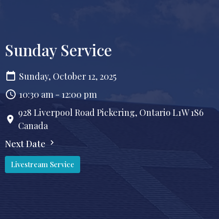
Sunday Service
Sunday, October 12, 2025
10:30 am - 12:00 pm
928 Liverpool Road Pickering, Ontario L1W 1S6
Canada
Next Date
Livestream Service