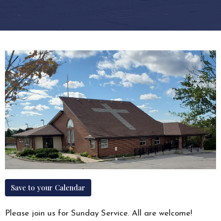
Save to your Calendar
Please join us for Sunday Service. All are welcome!