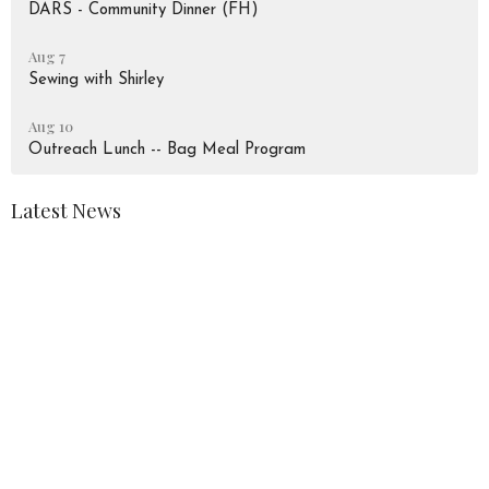
DARS - Community Dinner (FH)
Aug 7
Sewing with Shirley
Aug 10
Outreach Lunch -- Bag Meal Program
Latest News
August 2026 Newsletter
Peace Lutheran Church
928 Liverpool Road
Pickering, Ontario