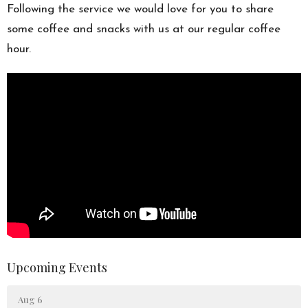
Following the service we would love for you to share
some coffee and snacks with us at our regular coffee
hour.
Upcoming Events
Aug 6