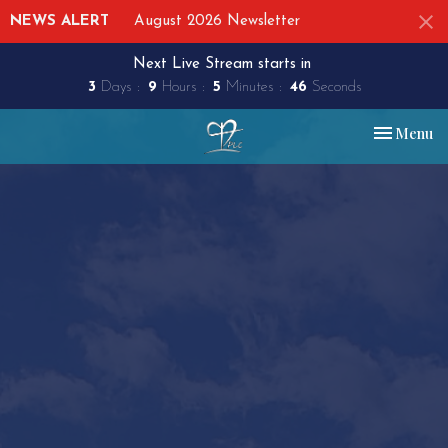
NEWS ALERT
August 2026 Newsletter
Next Live Stream starts in
3
Days
9
Hours
5
Minutes
45
Seconds
Toggle nav
Menu