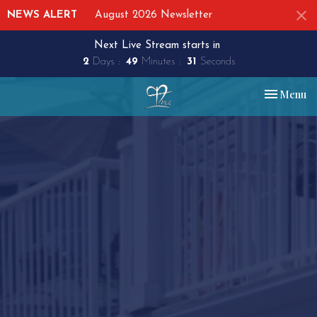
NEWS ALERT
August 2026 Newsletter
Next Live Stream starts in
2
Days
49
Minutes
30
Seconds
Toggle nav
Menu