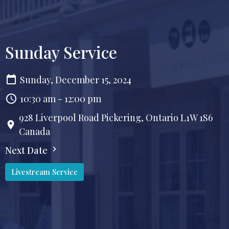
Sunday Service
Sunday, December 15, 2024
10:30 am - 12:00 pm
928 Liverpool Road Pickering, Ontario L1W 1S6
Canada
Next Date
Livestream Service