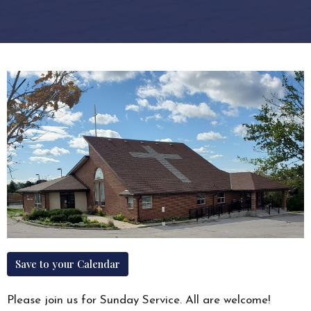
Save to your Calendar
Please join us for Sunday Service. All are welcome!