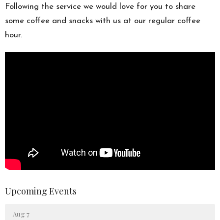
Following the service we would love for you to share
some coffee and snacks with us at our regular coffee
hour.
Upcoming Events
Aug 7