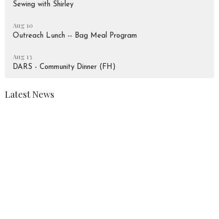
Sewing with Shirley
Aug 10
Outreach Lunch -- Bag Meal Program
Aug 13
DARS - Community Dinner (FH)
Latest News
August 2026 Newsletter
Peace Lutheran Church
928 Liverpool Road
Pickering, Ontario