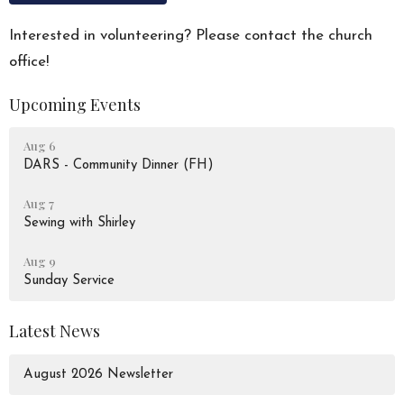
Interested in volunteering? Please contact the church
office!
Upcoming Events
Aug 6
DARS - Community Dinner (FH)
Aug 7
Sewing with Shirley
Aug 9
Sunday Service
Latest News
August 2026 Newsletter