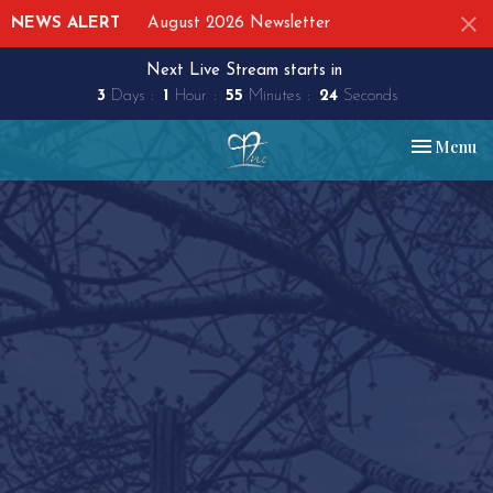
NEWS ALERT
August 2026 Newsletter
Next Live Stream starts in
3
Days
1
Hour
55
Minutes
23
Seconds
Toggle nav
Menu