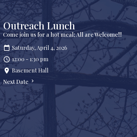
Outreach Lunch
Come join us for a hot meal; All are Welcome!!!
Saturday, April 4, 2026
12:00 - 1:30 pm
Basement Hall
Next Date