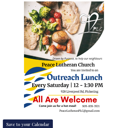
Save to your Calendar