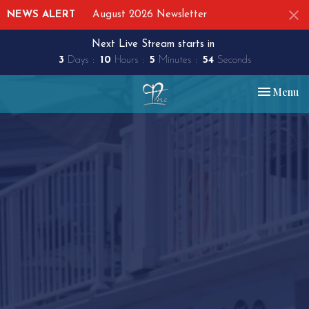
NEWS ALERT
August 2026 Newsletter
Next Live Stream starts in
3
Days
10
Hours
5
Minutes
53
Seconds
Toggle nav
Menu