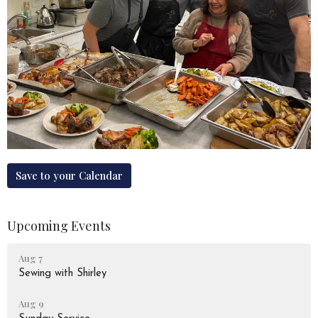
Save to your Calendar
Upcoming Events
Aug 7
Sewing with Shirley
Aug 9