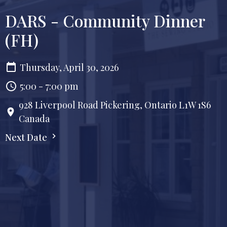
DARS - Community Dinner
(FH)
Thursday, April 30, 2026
5:00 - 7:00 pm
928 Liverpool Road Pickering, Ontario L1W 1S6
Canada
Next Date