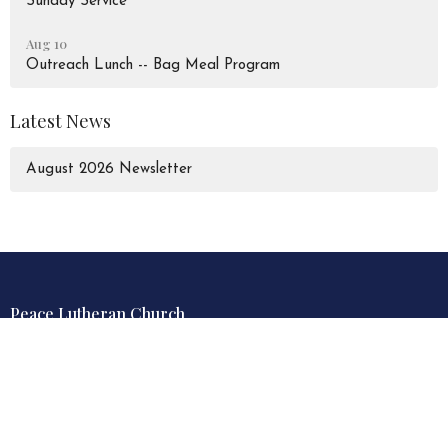
Sunday Service
Aug 10
Outreach Lunch -- Bag Meal Program
Latest News
August 2026 Newsletter
Peace Lutheran Church
928 Liverpool Road
Pickering, Ontario
L1W 1S6
View Map