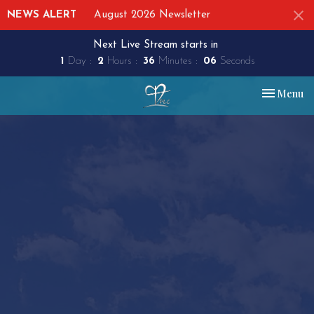
NEWS ALERT
August 2026 Newsletter
Next Live Stream starts in
1
Day
2
Hours
36
Minutes
06
Seconds
Toggle nav
Menu