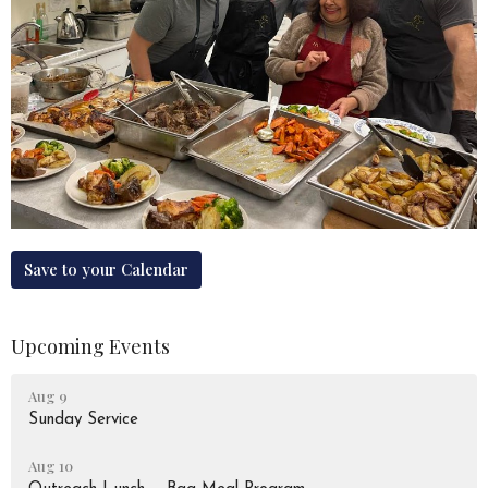
Save to your Calendar
Upcoming Events
Aug 9
Sunday Service
Aug 10