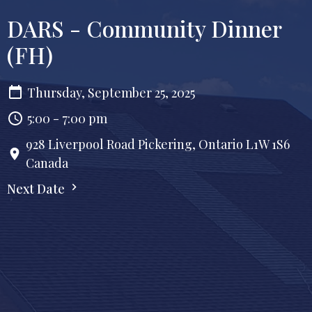
DARS - Community Dinner
(FH)
Thursday, September 25, 2025
5:00 - 7:00 pm
928 Liverpool Road Pickering, Ontario L1W 1S6
Canada
Next Date