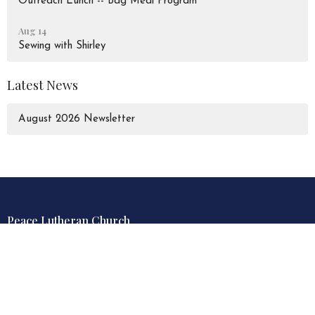
Outreach Lunch -- Bag Meal Program
Aug 14
Sewing with Shirley
Latest News
August 2026 Newsletter
Peace Lutheran Church
928 Liverpool Road
Pickering, Ontario
L1W 1S6
View Map