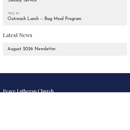
Sunday Service
Aug 10
Outreach Lunch -- Bag Meal Program
Latest News
August 2026 Newsletter
Peace Lutheran Church
928 Liverpool Road
Pickering, Ontario
L1W 1S6
View Map