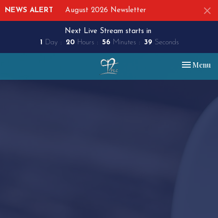
NEWS ALERT
August 2026 Newsletter
Next Live Stream starts in
1
Day
20
Hours
56
Minutes
39
Seconds
Toggle nav
Menu