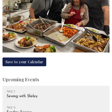
Save to your Calendar
Upcoming Events
Aug 7
Sewing with Shirley
Aug 9