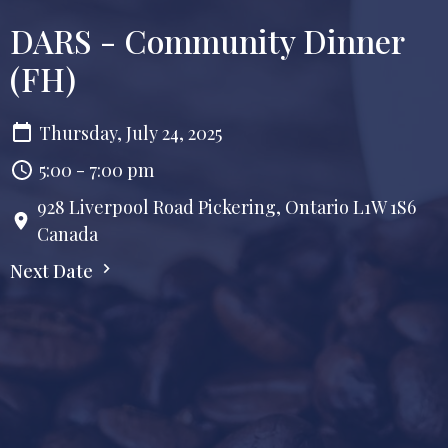
DARS - Community Dinner
(FH)
Thursday, July 24, 2025
5:00 - 7:00 pm
928 Liverpool Road Pickering, Ontario L1W 1S6
Canada
Next Date