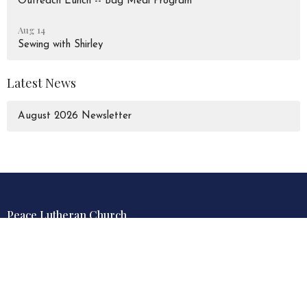
Outreach Lunch -- Bag Meal Program
Aug 14
Sewing with Shirley
Latest News
August 2026 Newsletter
Peace Lutheran Church
928 Liverpool Road
Pickering, Ontario
L1W 1S6
View Map