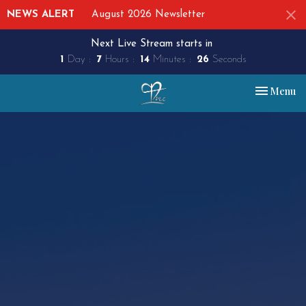
NEWS ALERT
August 2026 Newsletter
Next Live Stream starts in
1
Day
7
Hours
14
Minutes
26
Seconds
Toggle nav
Menu