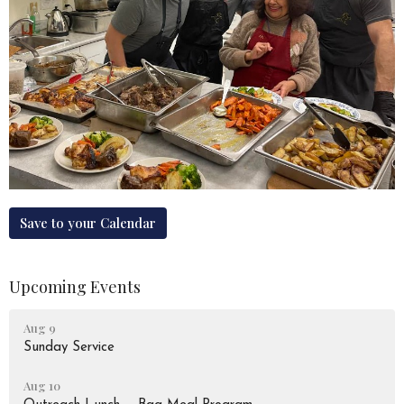
Save to your Calendar
Upcoming Events
Aug 9
Sunday Service
Aug 10