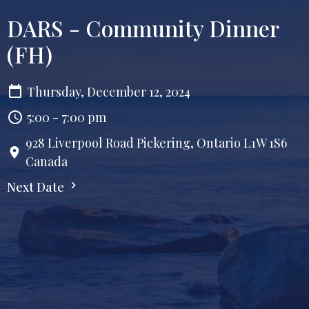
DARS - Community Dinner
(FH)
Thursday, December 12, 2024
5:00 - 7:00 pm
928 Liverpool Road Pickering, Ontario L1W 1S6
Canada
Next Date