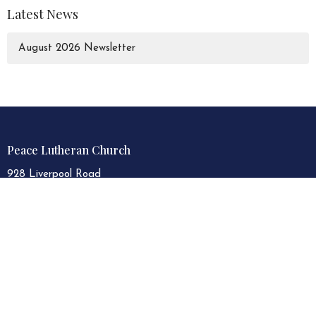
Latest News
August 2026 Newsletter
Peace Lutheran Church
928 Liverpool Road
Pickering, Ontario
L1W 1S6
View Map
Contact
Phone:
905.839.3521
Email
:
peacelutheran.plc@gmail.com