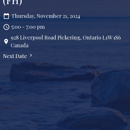
(FH)
Thursday, November 21, 2024
5:00 - 7:00 pm
928 Liverpool Road Pickering, Ontario L1W 1S6
Canada
Next Date