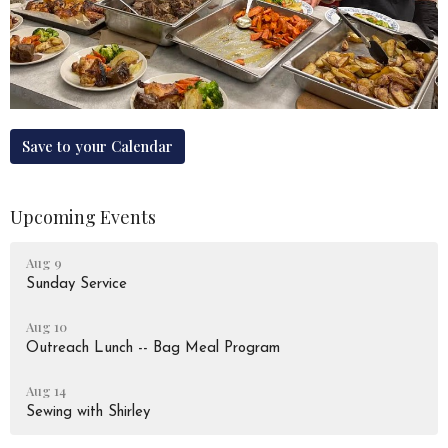
Save to your Calendar
Upcoming Events
Aug 9
Sunday Service
Aug 10
Outreach Lunch -- Bag Meal Program
Aug 14
Sewing with Shirley