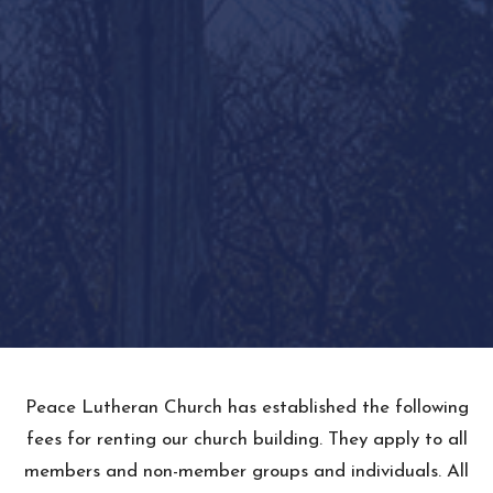
Peace Lutheran Church has established the following
fees for renting our church building. They apply to all
members and non-member groups and individuals. All