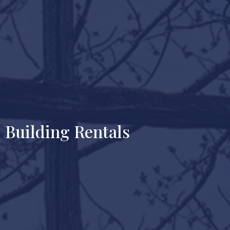
Building Rentals