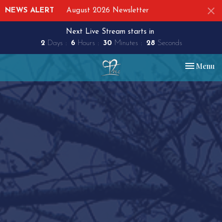
NEWS ALERT
August 2026 Newsletter
Next Live Stream starts in
2
Days
6
Hours
30
Minutes
27
Seconds
Toggle nav
Menu