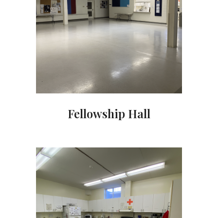
Fellowship Hall