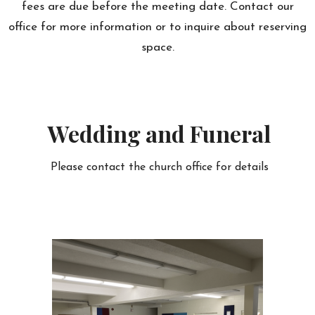
fees are due before the meeting date. Contact our
office for more information or to inquire about reserving
space.
Wedding and Funeral
Please contact the church office for details