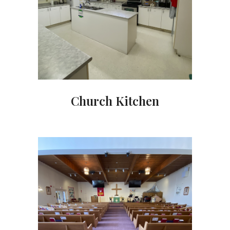
Church Kitchen