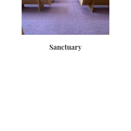
Sanctuary