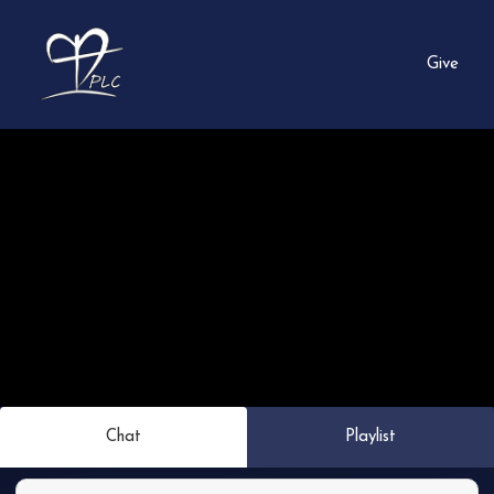
Give
Chat
Playlist